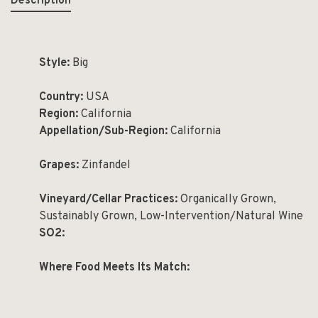
Description
Style:
Big
Country:
USA
Region:
California
Appellation/Sub-Region:
California
Grapes:
Zinfandel
Vineyard/Cellar Practices:
Organically Grown,
Sustainably Grown, Low-Intervention/Natural Wine
SO2:
Where Food Meets Its Match: