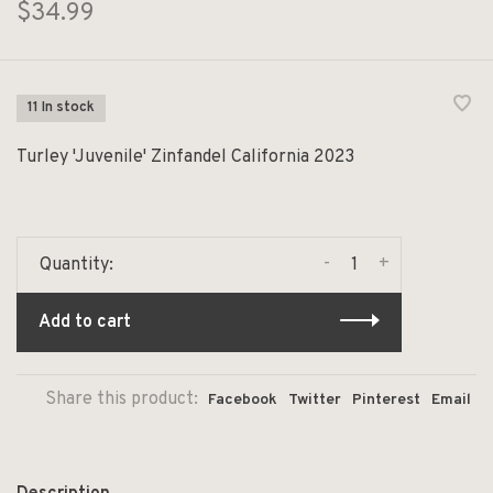
$34.99
11 In stock
Turley 'Juvenile' Zinfandel California 2023
-
+
Quantity:
Add to cart
Share this product:
Facebook
Twitter
Pinterest
Email