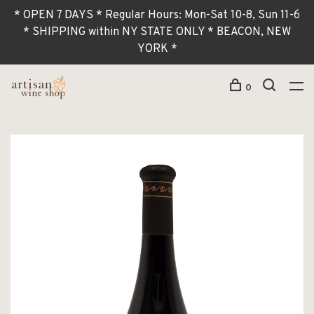
* OPEN 7 DAYS * Regular Hours: Mon-Sat 10-8, Sun 11-6
* SHIPPING within NY STATE ONLY * BEACON, NEW
YORK *
0