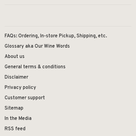
FAQs: Ordering, In-store Pickup, Shipping, etc.
Glossary aka Our Wine Words
About us
General terms & conditions
Disclaimer
Privacy policy
Customer support
Sitemap
In the Media
RSS feed