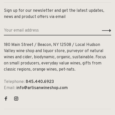
Sign up for our newsletter and get the latest updates,
news and product offers via email
180 Main Street / Beacon, NY 12508 / Local Hudson
Valley wine shop and liquor store, purveyor of natural
wines and cider, biodynamic, organic, sustainable. Focus
on small producers, everyday value wines, gifts from
classic regions, orange wines, pet-nats.
Telephone:
845.440.6923
Email:
info@artisanwineshop.com