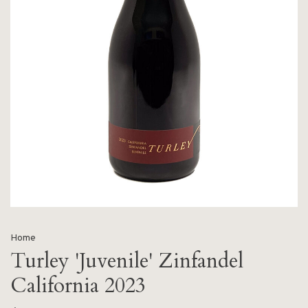
Home
Turley 'Juvenile' Zinfandel
California 2023