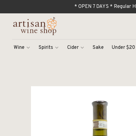
* OPEN 7 DAYS * Regular H
Wine
Spirits
Cider
Sake
Under $20