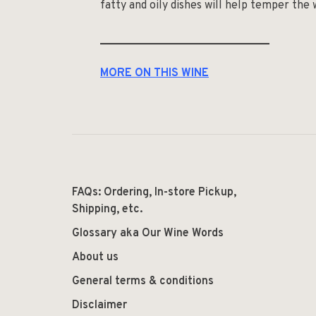
fatty and oily dishes will help temper the w
______________________________
MORE ON THIS WINE
FAQs: Ordering, In-store Pickup,
Shipping, etc.
Glossary aka Our Wine Words
About us
General terms & conditions
Disclaimer