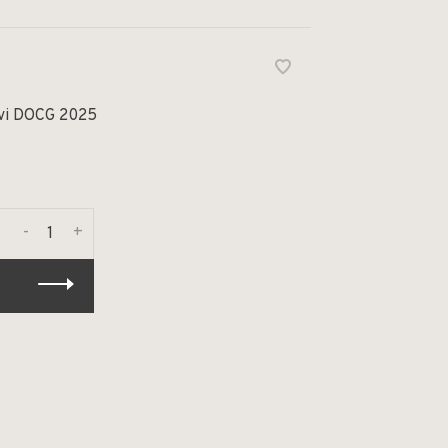
avi DOCG 2025
-
+