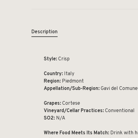
Description
Style:
Crisp
Country:
Ita
Region:
Piedmont
Appellation/Sub-Region:
Gavi del Comune
Grapes:
Cortese
Vineyard/Cellar Practices:
Conventional
SO2:
N/A
Where Food Meets Its Match:
Drink with hi