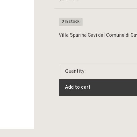
3 In stock
Villa Sparina Gavi del Comune di G
Quantity:
Add to cart