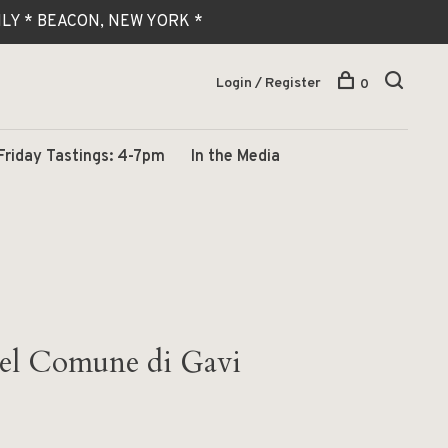
 ONLY * BEACON, NEW YORK *
Login / Register
0
Friday Tastings: 4-7pm
In the Media
del Comune di Gavi