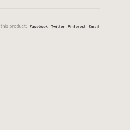
this product:
Facebook
Twitter
Pinterest
Email