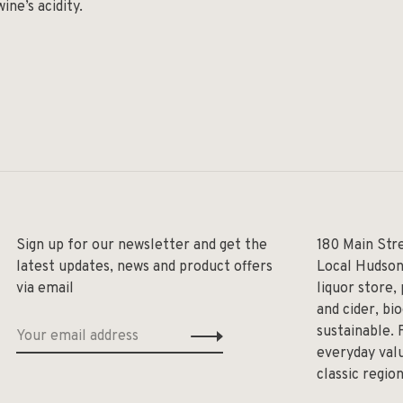
ine’s acidity.
Sign up for our newsletter and get the
180 Main Str
latest updates, news and product offers
Local Hudson
via email
liquor store,
and cider, bi
sustainable. 
everyday valu
classic regio