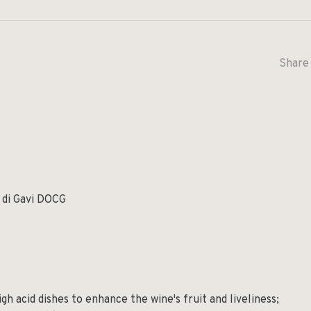
Share 
ly
 di Gavi DOCG
gh acid dishes to enhance the wine's fruit and liveliness;