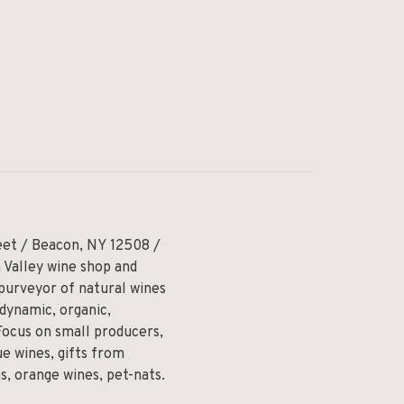
eet / Beacon, NY 12508 /
 Valley wine shop and
 purveyor of natural wines
odynamic, organic,
Focus on small producers,
e wines, gifts from
ns, orange wines, pet-nats.