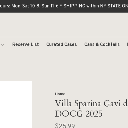
ours: Mon-Sat 10-8, Sun 11-6 * SHIPPING within NY STATE
Reserve List
Curated Cases
Cans & Cocktails
Home
Villa Sparina Gavi 
DOCG 2025
$25.99