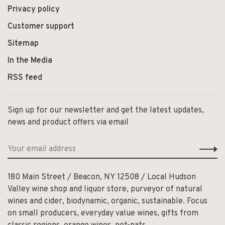
Privacy policy
Customer support
Sitemap
In the Media
RSS feed
Sign up for our newsletter and get the latest updates,
news and product offers via email
180 Main Street / Beacon, NY 12508 / Local Hudson
Valley wine shop and liquor store, purveyor of natural
wines and cider, biodynamic, organic, sustainable. Focus
on small producers, everyday value wines, gifts from