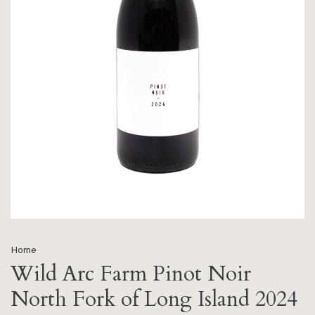
Home
Wild Arc Farm Pinot Noir
North Fork of Long Island 2024