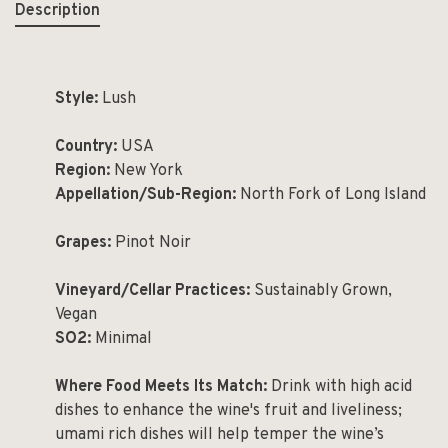
Description
Style:
Lush
Country:
USA
Region:
New York
Appellation/Sub-Region:
North Fork of Long Island
Grapes:
Pinot Noir
Vineyard/Cellar Practices:
Sustainably Grown,
Vegan
SO2:
Minimal
Where Food Meets Its Match:
Drink with high acid
dishes to enhance the wine's fruit and liveliness;
umami rich dishes will help temper the wine’s