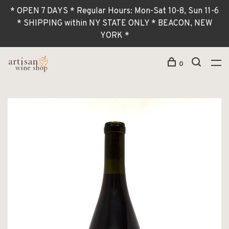
* OPEN 7 DAYS * Regular Hours: Mon-Sat 10-8, Sun 11-6
* SHIPPING within NY STATE ONLY * BEACON, NEW
YORK *
0