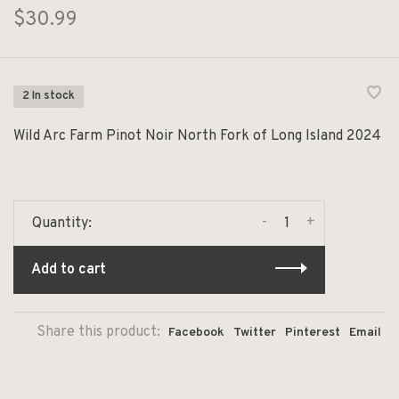
$30.99
2 In stock
Wild Arc Farm Pinot Noir North Fork of Long Island 2024
-
+
Quantity:
Add to cart
Share this product:
Facebook
Twitter
Pinterest
Email