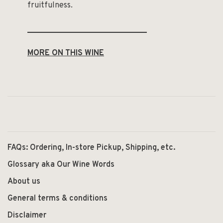
fruitfulness.
______________________________
MORE ON THIS WINE
FAQs: Ordering, In-store Pickup, Shipping, etc.
Glossary aka Our Wine Words
About us
General terms & conditions
Disclaimer