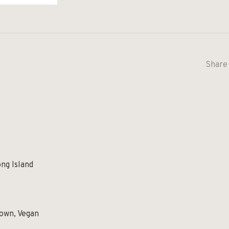
Share 
ng Island
own, Vegan