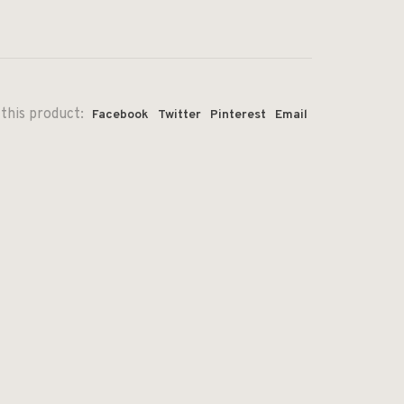
this product:
Facebook
Twitter
Pinterest
Email