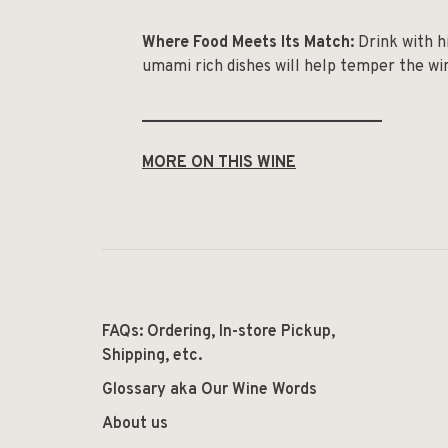
Where Food Meets Its Match:
Drink with hi
umami rich dishes will help temper the win
______________________________
MORE ON THIS WINE
FAQs: Ordering, In-store Pickup,
Shipping, etc.
Glossary aka Our Wine Words
About us