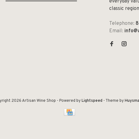
everyday valu
classic regio
Telephone:
8
Email:
info@
yright 2026 Artisan Wine Shop
- Powered by
Lightspeed
- Theme by
Huysma