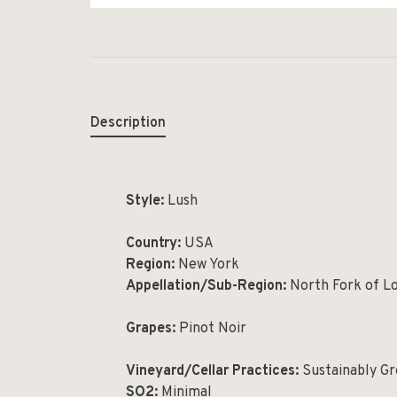
Description
Style:
Lush
Country:
USA
Region:
New York
Appellation/Sub-Region:
North Fork of Lo
Grapes:
Pinot Noir
Vineyard/Cellar Practices:
Sustainably Gr
SO2:
Minimal