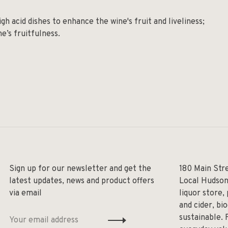
gh acid dishes to enhance the wine's fruit and liveliness;
e’s fruitfulness.
Sign up for our newsletter and get the
180 Main Str
latest updates, news and product offers
Local Hudson
via email
liquor store,
and cider, bi
sustainable. 