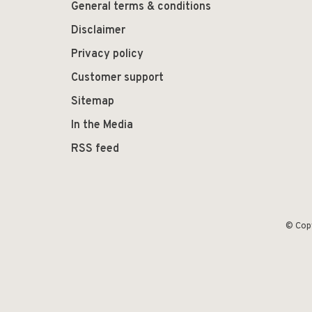
General terms & conditions
Disclaimer
Privacy policy
Customer support
Sitemap
In the Media
RSS feed
© Cop