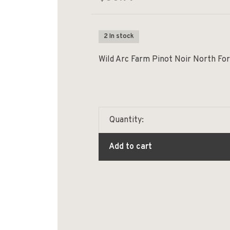
2 In stock
Wild Arc Farm Pinot Noir North For
Quantity:
Add to cart