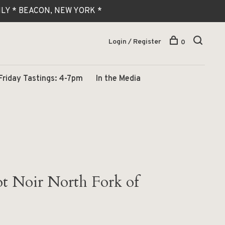
 ONLY * BEACON, NEW YORK *
Login / Register
0
Friday Tastings: 4-7pm
In the Media
t Noir North Fork of