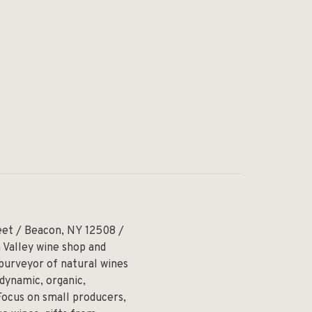
eet / Beacon, NY 12508 /
 Valley wine shop and
 purveyor of natural wines
odynamic, organic,
Focus on small producers,