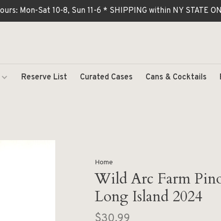
ours: Mon-Sat 10-8, Sun 11-6 * SHIPPING within NY STATE
Reserve List
Curated Cases
Cans & Cocktails
Home
Wild Arc Farm Pino
Long Island 2024
$30.99