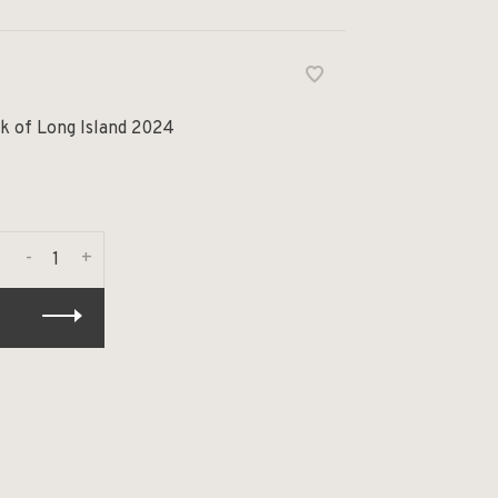
k of Long Island 2024
-
+