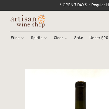
* OPEN 7 DAYS * Regular H
Wine
Spirits
Cider
Sake
Under $20