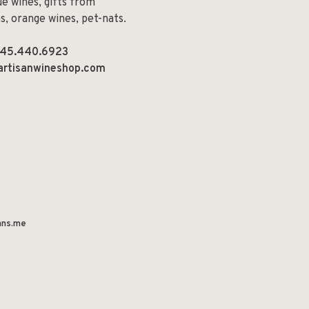
e wines, gifts from
ns, orange wines, pet-nats.
45.440.6923
artisanwineshop.com
ns.me