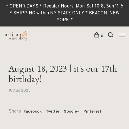
* OPEN 7 DAYS * Regular Hours: Mon-Sat 10-8, Sun 11-6
* SHIPPING within NY STATE ONLY * BEACON, NEW
YORK *
0
August 18, 2023 | it's our 17th
birthday!
18 Aug 2023
Share
Facebook
Twitter
Google+
Pinterest