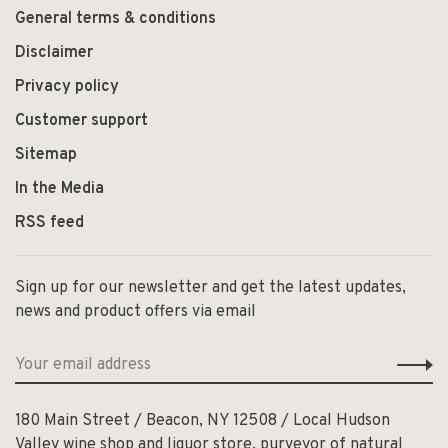
General terms & conditions
Disclaimer
Privacy policy
Customer support
Sitemap
In the Media
RSS feed
Sign up for our newsletter and get the latest updates,
news and product offers via email
180 Main Street / Beacon, NY 12508 / Local Hudson
Valley wine shop and liquor store, purveyor of natural