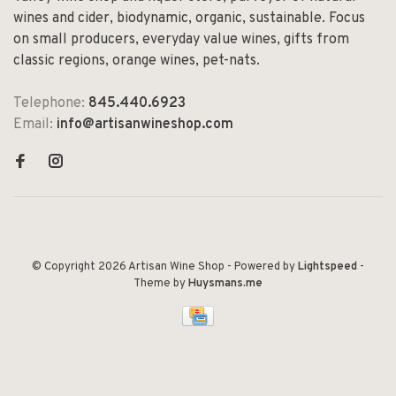
wines and cider, biodynamic, organic, sustainable. Focus
on small producers, everyday value wines, gifts from
classic regions, orange wines, pet-nats.
Telephone:
845.440.6923
Email:
info@artisanwineshop.com
© Copyright 2026 Artisan Wine Shop
- Powered by
Lightspeed
-
Theme by
Huysmans.me