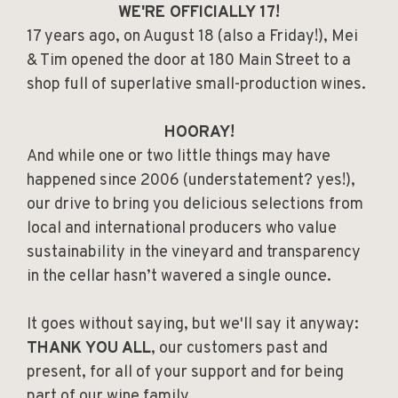
WE'RE OFFICIALLY 17!
17 years ago, on August 18 (also a Friday!), Mei
& Tim opened the door at 180 Main Street to a
shop full of superlative small-production wines.
HOORAY!
And while one or two little things may have
happened since 2006 (understatement? yes!),
our drive to bring you delicious selections from
local and international producers who value
sustainability in the vineyard and transparency
in the cellar hasn’t wavered a single ounce.
It goes without saying, but we'll say it anyway:
THANK YOU ALL
, our customers past and
present, for all of your support and for being
part of our wine family.