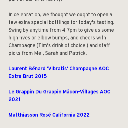
In celebration, we thought we ought to open a
few extra special bottlings for today's tasting.
Swing by anytime from 4-7pm to give us some
high fives or elbow bumps, and cheers with
Champagne (Tim's drink of choice!) and staff
picks from Mei, Sarah and Patrick.
Laurent Bénard 'Vibratis' Champagne AOC
Extra Brut 2015
Le Grappin Du Grappin Mâcon-Villages AOC
2021
Matthiasson Rosé California 2022