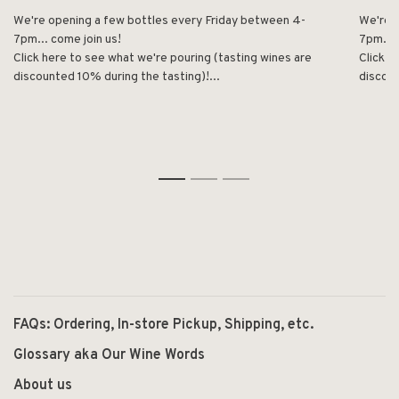
We're opening a few bottles every Friday between 4-
We're 
7pm... come join us!
7pm... 
Click here to see what we're pouring (tasting wines are
Click h
discounted 10% during the tasting)!...
discoun
1
2
3
FAQs: Ordering, In-store Pickup, Shipping, etc.
Glossary aka Our Wine Words
About us