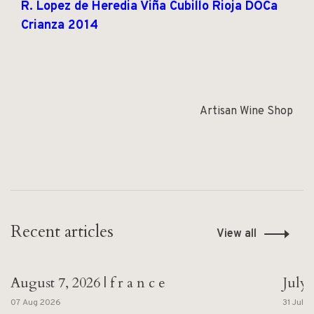
R. Lopez de Heredia Viña Cubillo Rioja DOCa
Crianza 2014
Artisan Wine Shop
Recent articles
View all
August 7, 2026 | f r a n c e
July 
07 Aug 2026
31 Jul 