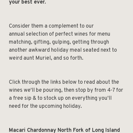
your best ever.
Consider them a complement to our
annual selection of perfect wines for menu
matching, gifting, gulping, getting through
another awkward holiday meal seated next to
weird aunt Muriel, and so forth.
Click through the links below to read about the
wines we'll be pouring, then stop by from 4-7 for
a free sip & to stock up on everything you'll
need for the upcoming holiday.
Macari Chardonnay North Fork of Long Island