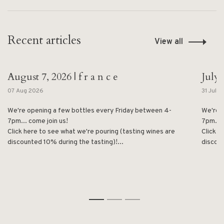
Recent articles
View all
August 7, 2026 | f r a n c e
July 
07 Aug 2026
31 Jul 
We're opening a few bottles every Friday between 4-
We're 
7pm... come join us!
7pm... 
Click here to see what we're pouring (tasting wines are
Click h
discounted 10% during the tasting)!...
discoun
1
2
3