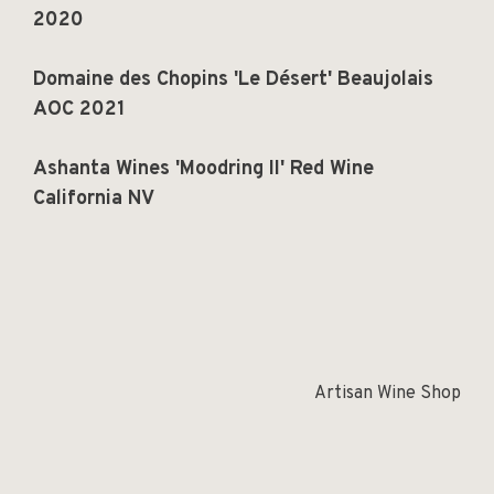
2020
Domaine des Chopins 'Le Désert' Beaujolais
AOC 2021
Ashanta Wines 'Moodring II' Red Wine
California NV
Artisan Wine Shop