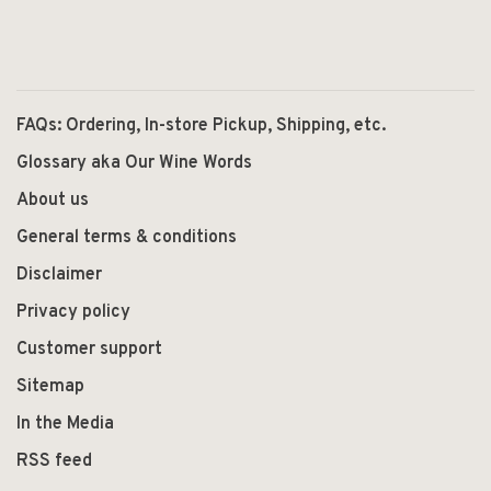
FAQs: Ordering, In-store Pickup, Shipping, etc.
Glossary aka Our Wine Words
About us
General terms & conditions
Disclaimer
Privacy policy
Customer support
Sitemap
In the Media
RSS feed