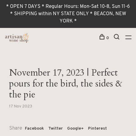
* OPEN 7 DAYS * Regular Hours: Mon-Sat 10-8, Sun 11-6
* SHIPPING within NY STATE ONLY * BEACON, NEW
YORK *
0
November 17, 2023 | Perfect
pours for the bird, the sides &
the pie
17 Nov 2023
Share
Facebook
Twitter
Google+
Pinterest