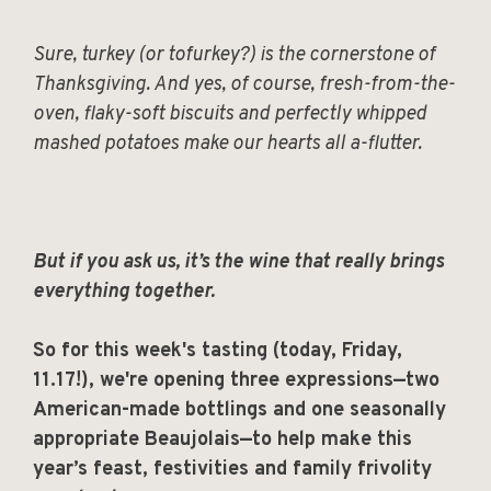
Sure, turkey (or tofurkey?) is the cornerstone of
Thanksgiving. And yes, of course, fresh-from-the-
oven, flaky-soft biscuits and perfectly whipped
mashed potatoes make our hearts all a-flutter.
But if you ask us, it’s the wine that really brings
everything together.
So for this week's tasting (today, Friday,
11.17!), we're opening three expressions—two
American-made bottlings and one seasonally
appropriate Beaujolais—to help make this
year’s feast, festivities and family frivolity