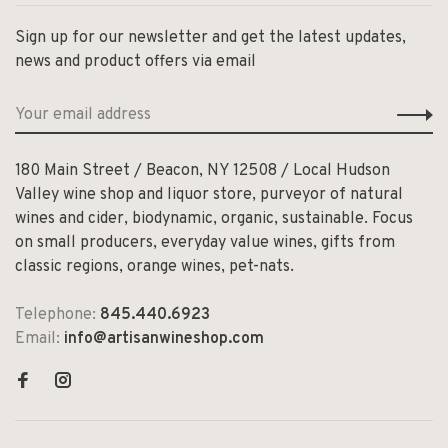
Sign up for our newsletter and get the latest updates,
news and product offers via email
180 Main Street / Beacon, NY 12508 / Local Hudson
Valley wine shop and liquor store, purveyor of natural
wines and cider, biodynamic, organic, sustainable. Focus
on small producers, everyday value wines, gifts from
classic regions, orange wines, pet-nats.
Telephone:
845.440.6923
Email:
info@artisanwineshop.com