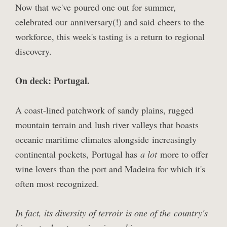
Now that we've
poured one out for summer
,
celebrated our
anniversary
(!) and said
cheers to the
workforce
, this week's tasting is a return to regional
discovery.
On deck: Portugal.
A coast-lined patchwork of sandy plains, rugged
mountain terrain and lush river valleys that boasts
oceanic maritime climates alongside increasingly
continental pockets, Portugal has
a lot
more to offer
wine lovers than the port and Madeira for which it's
often most recognized.
In fact, its diversity of terroir is one of the country's