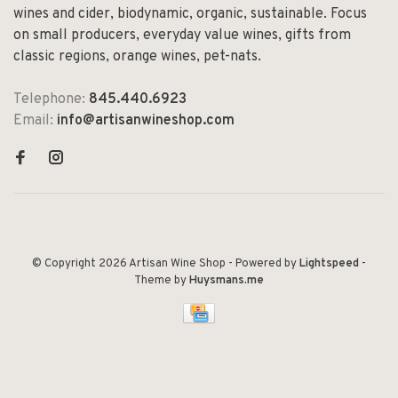
wines and cider, biodynamic, organic, sustainable. Focus
on small producers, everyday value wines, gifts from
classic regions, orange wines, pet-nats.
Telephone:
845.440.6923
Email:
info@artisanwineshop.com
© Copyright 2026 Artisan Wine Shop
- Powered by
Lightspeed
-
Theme by
Huysmans.me