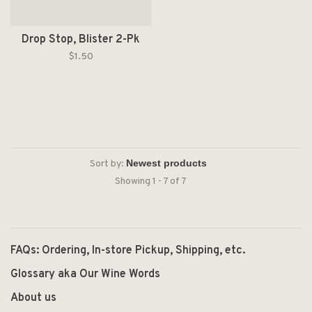
Drop Stop, Blister 2-Pk
$1.50
Sort by:
Showing 1 - 7 of 7
FAQs: Ordering, In-store Pickup, Shipping, etc.
Glossary aka Our Wine Words
About us