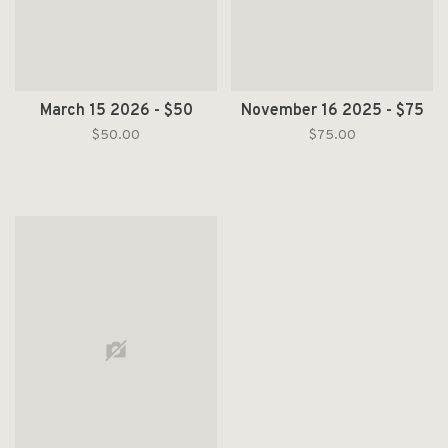
March 15 2026 - $50
November 16 2025 - $75
$50.00
$75.00