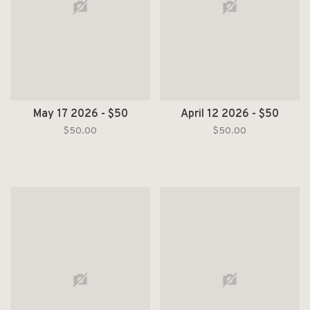
May 17 2026 - $50
April 12 2026 - $50
$50.00
$50.00