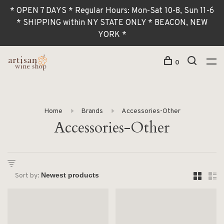
* OPEN 7 DAYS * Regular Hours: Mon-Sat 10-8, Sun 11-6
* SHIPPING within NY STATE ONLY * BEACON, NEW
YORK *
0
Home
Brands
Accessories-Other
Accessories-Other
Sort by: