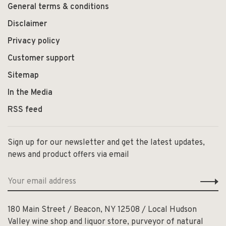
General terms & conditions
Disclaimer
Privacy policy
Customer support
Sitemap
In the Media
RSS feed
Sign up for our newsletter and get the latest updates,
news and product offers via email
180 Main Street / Beacon, NY 12508 / Local Hudson
Valley wine shop and liquor store, purveyor of natural