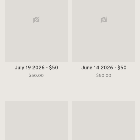
July 19 2026 - $50
June 14 2026 - $50
$50.00
$50.00