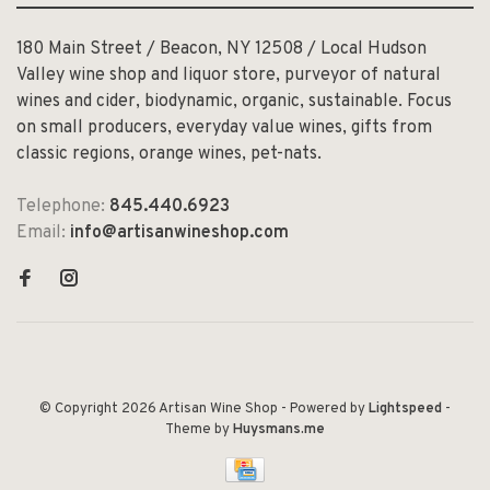
180 Main Street / Beacon, NY 12508 / Local Hudson
Valley wine shop and liquor store, purveyor of natural
wines and cider, biodynamic, organic, sustainable. Focus
on small producers, everyday value wines, gifts from
classic regions, orange wines, pet-nats.
Telephone:
845.440.6923
Email:
info@artisanwineshop.com
© Copyright 2026 Artisan Wine Shop
- Powered by
Lightspeed
-
Theme by
Huysmans.me