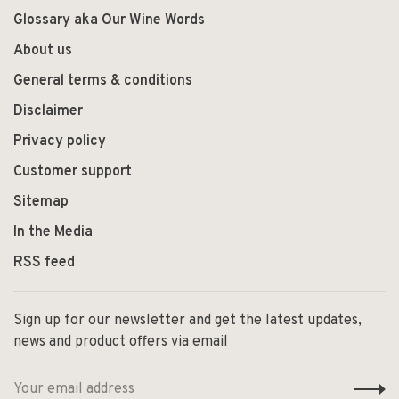
Glossary aka Our Wine Words
About us
General terms & conditions
Disclaimer
Privacy policy
Customer support
Sitemap
In the Media
RSS feed
Sign up for our newsletter and get the latest updates,
news and product offers via email