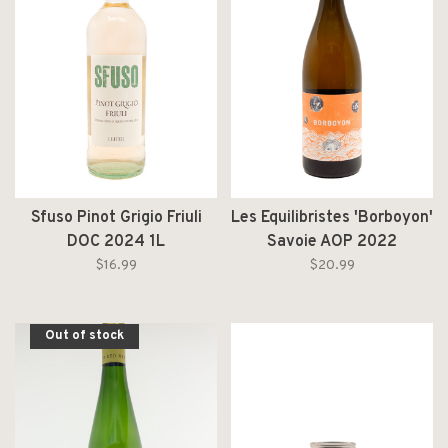
Sfuso Pinot Grigio Friuli
Les Equilibristes 'Borboyon'
DOC 2024 1L
Savoie AOP 2022
$16.99
$20.99
Out of stock