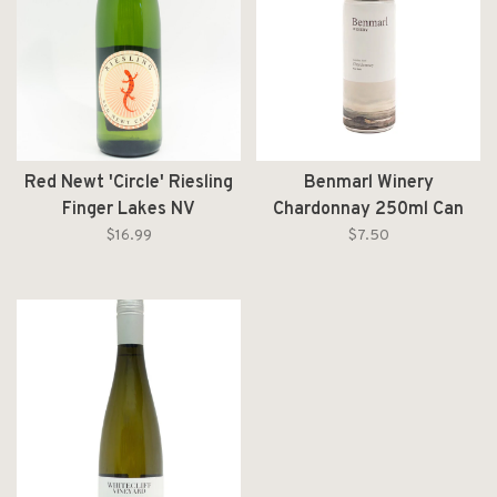
Red Newt 'Circle' Riesling
Benmarl Winery
Finger Lakes NV
Chardonnay 250ml Can
$16.99
$7.50