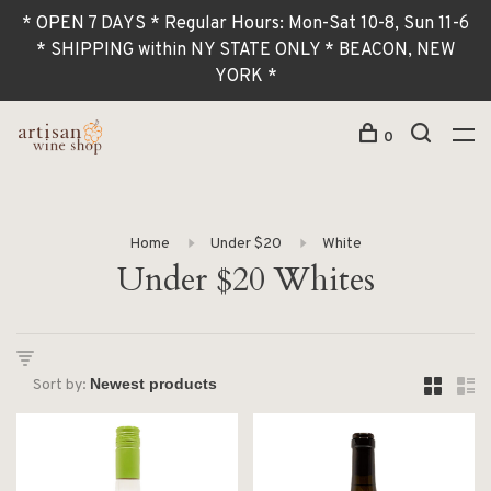
* OPEN 7 DAYS * Regular Hours: Mon-Sat 10-8, Sun 11-6
* SHIPPING within NY STATE ONLY * BEACON, NEW
YORK *
0
Home
Under $20
White
Under $20 Whites
Sort by: