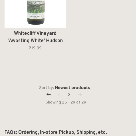
Whitecliff Vineyard
'Awosting White' Hudson
River Region NV
$19.99
Sort by:
1
2
Showing 25 - 29 of 29
FAQs: Ordering, In-store Pickup, Shipping, etc.