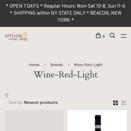
* OPEN 7 DAYS * Regular Hours: Mon-Sat 10-8, Sun 11-6
* SHIPPING within NY STATE ONLY * BEACON, NEW
YORK *
0
Home
Brands
Wine-Red-Light
Wine-Red-Light
Sort by: