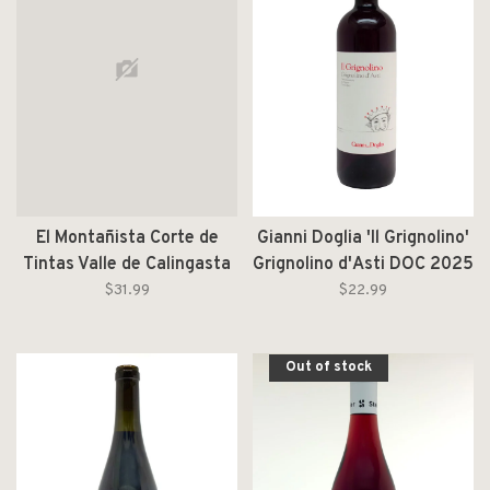
El Montañista Corte de
Gianni Doglia 'Il Grignolino'
Tintas Valle de Calingasta
Grignolino d'Asti DOC 2025
2025
$31.99
$22.99
Out of stock