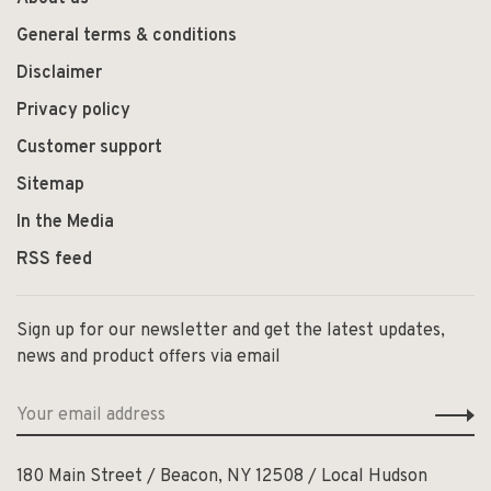
General terms & conditions
Disclaimer
Privacy policy
Customer support
Sitemap
In the Media
RSS feed
Sign up for our newsletter and get the latest updates,
news and product offers via email
180 Main Street / Beacon, NY 12508 / Local Hudson