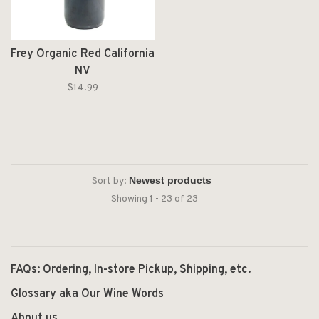
Frey Organic Red California
NV
$14.99
Sort by:
Showing 1 - 23 of 23
FAQs: Ordering, In-store Pickup, Shipping, etc.
Glossary aka Our Wine Words
About us