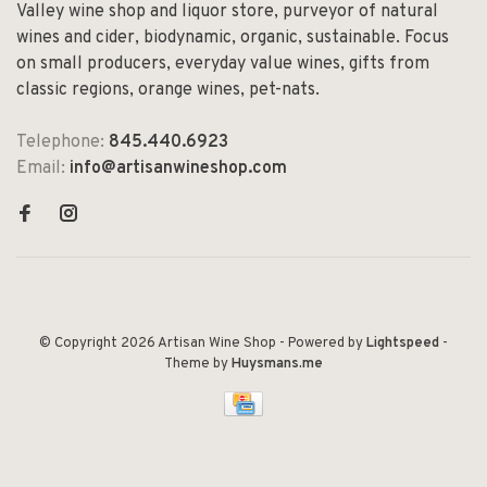
Valley wine shop and liquor store, purveyor of natural
wines and cider, biodynamic, organic, sustainable. Focus
on small producers, everyday value wines, gifts from
classic regions, orange wines, pet-nats.
Telephone:
845.440.6923
Email:
info@artisanwineshop.com
© Copyright 2026 Artisan Wine Shop
- Powered by
Lightspeed
-
Theme by
Huysmans.me