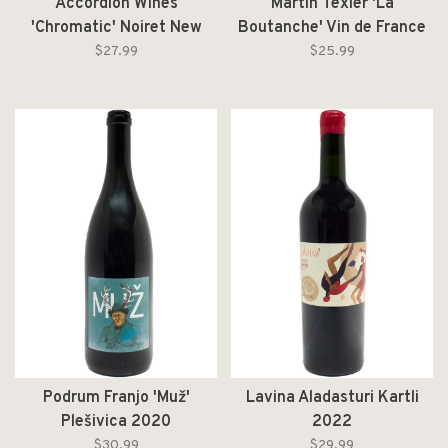
Accordion Wines
Martin Texier 'La
'Chromatic' Noiret New
Boutanche' Vin de France
York 2024
2024 1L
$27.99
$25.99
Podrum Franjo 'Muž'
Lavina Aladasturi Kartli
Plešivica 2020
2022
$30.99
$29.99