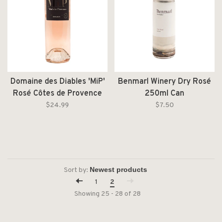
Domaine des Diables 'MiP'
Benmarl Winery Dry Rosé
Rosé Côtes de Provence
250ml Can
AOC 2024
$24.99
$7.50
Sort by:
1
2
Showing 25 - 28 of 28