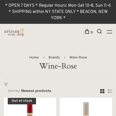
* OPEN 7 DAYS * Regular Hours: Mon-Sat 10-8, Sun 11-6
* SHIPPING within NY STATE ONLY * BEACON, NEW
YORK *
0
Home
Brands
Wine-Rose
Wine-Rose
Sort by:
Out of stock