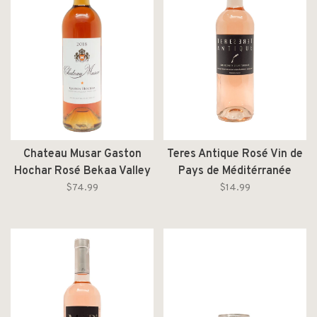
Chateau Musar Gaston
Teres Antique Rosé Vin de
Hochar Rosé Bekaa Valley
Pays de Méditérranée
2018
2024
$74.99
$14.99