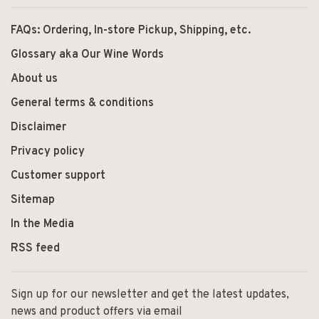
FAQs: Ordering, In-store Pickup, Shipping, etc.
Glossary aka Our Wine Words
About us
General terms & conditions
Disclaimer
Privacy policy
Customer support
Sitemap
In the Media
RSS feed
Sign up for our newsletter and get the latest updates,
news and product offers via email