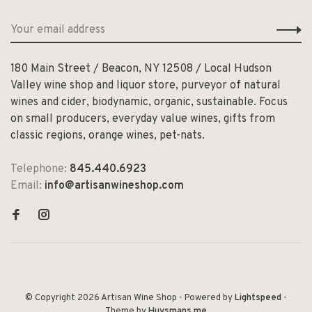
180 Main Street / Beacon, NY 12508 / Local Hudson
Valley wine shop and liquor store, purveyor of natural
wines and cider, biodynamic, organic, sustainable. Focus
on small producers, everyday value wines, gifts from
classic regions, orange wines, pet-nats.
Telephone:
845.440.6923
Email:
info@artisanwineshop.com
© Copyright 2026 Artisan Wine Shop
- Powered by
Lightspeed
-
Theme by
Huysmans.me